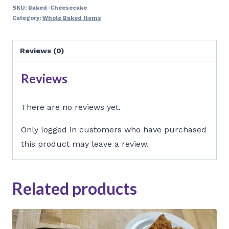
quantity
SKU:
Baked-Cheesecake
Category:
Whole Baked Items
Reviews (0)
Reviews
There are no reviews yet.
Only logged in customers who have purchased
this product may leave a review.
Related products