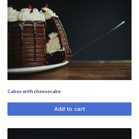
Cakes with cheesecake
Add to cart