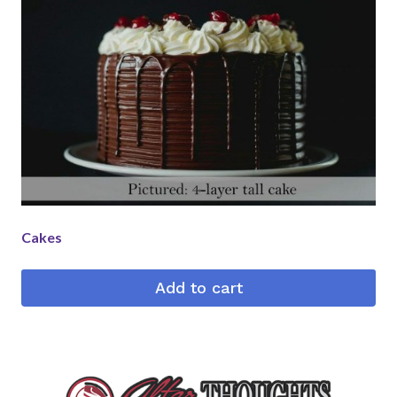
Cakes
Add to cart