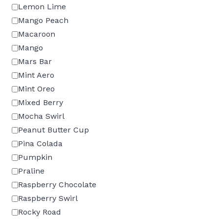
Lemon Lime
Mango Peach
Macaroon
Mango
Mars Bar
Mint Aero
Mint Oreo
Mixed Berry
Mocha Swirl
Peanut Butter Cup
Pina Colada
Pumpkin
Praline
Raspberry Chocolate
Raspberry Swirl
Rocky Road