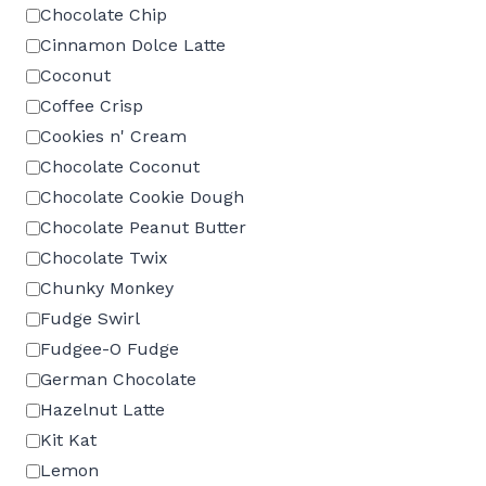
Chocolate Chip
Cinnamon Dolce Latte
Coconut
Coffee Crisp
Cookies n' Cream
Chocolate Coconut
Chocolate Cookie Dough
Chocolate Peanut Butter
Chocolate Twix
Chunky Monkey
Fudge Swirl
Fudgee-O Fudge
German Chocolate
Hazelnut Latte
Kit Kat
Lemon