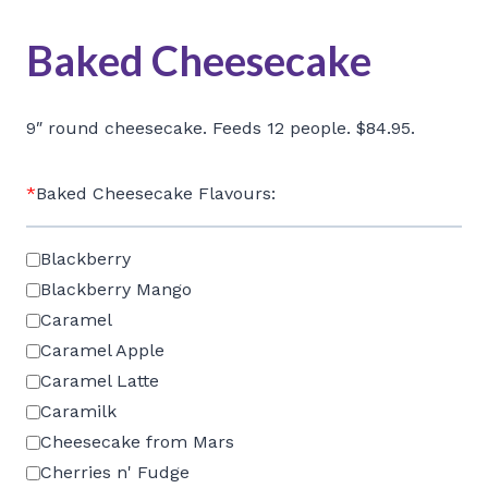
Baked Cheesecake
9″ round cheesecake. Feeds 12 people. $84.95.
*
Baked Cheesecake Flavours:
Blackberry
Blackberry Mango
Caramel
Caramel Apple
Caramel Latte
Caramilk
Cheesecake from Mars
Cherries n' Fudge