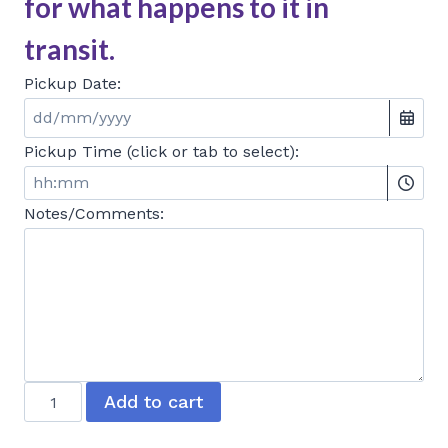
for what happens to it in
transit.
Pickup Date:
Pickup Time (click or tab to select):
Notes/Comments:
Baked
Add to cart
Cheesecake