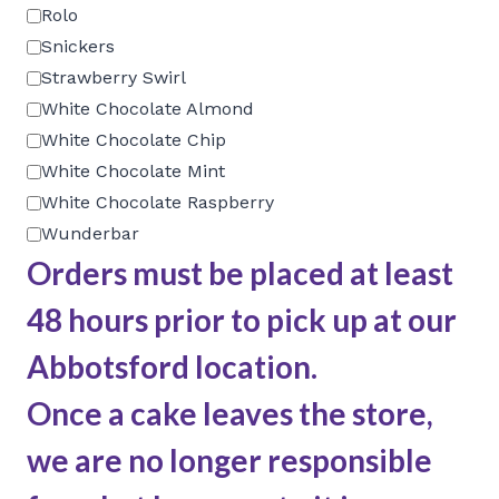
Rolo
Snickers
Strawberry Swirl
White Chocolate Almond
White Chocolate Chip
White Chocolate Mint
White Chocolate Raspberry
Wunderbar
Orders must be placed at least
48 hours prior to pick up at our
Abbotsford location.
Once a cake leaves the store,
we are no longer responsible