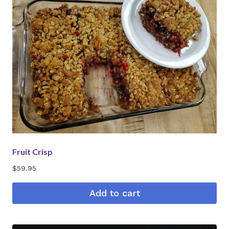
Fruit Crisp
$
59.95
Add to cart